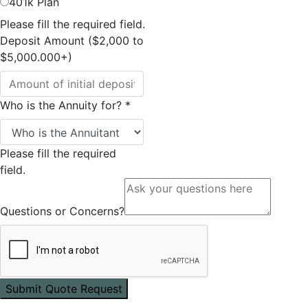
401k Plan
Please fill the required field.
Deposit Amount ($2,000 to
$5,000.000+)
Who is the Annuity for?
*
Please fill the required
field.
Questions or Concerns?
Submit Quote Request