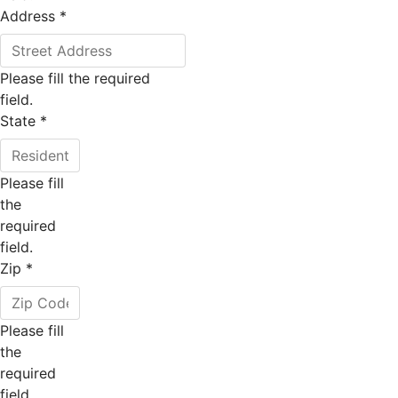
Address
*
Please fill the required
field.
State
*
Please fill
the
required
field.
Zip
*
Please fill
the
required
field.