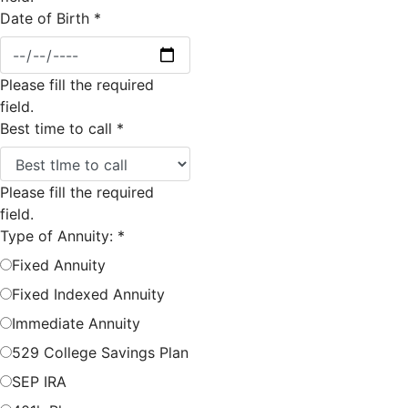
Date of Birth
*
Please fill the required
field.
Best time to call
*
Please fill the required
field.
Type of Annuity:
*
Fixed Annuity
Fixed Indexed Annuity
Immediate Annuity
529 College Savings Plan
SEP IRA