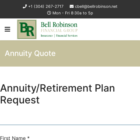
+1 (304) 267-2717
cbell@bellrobinson.net
Mon - Fri 8:30a to 5p
Annuity Quote
Annuity/Retirement Plan
Request
First Name
*