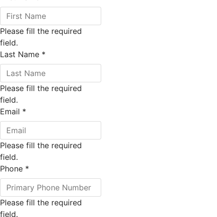
Please fill the required
field.
Last Name
*
Please fill the required
field.
Email
*
Please fill the required
field.
Phone
*
Please fill the required
field.