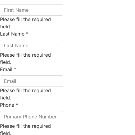
Please fill the required
field.
Last Name
*
Please fill the required
field.
Email
*
Please fill the required
field.
Phone
*
Please fill the required
field.