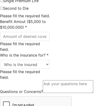
Single Premium Life
Second to Die
Please fill the required field.
Benefit Amout ($5,000 to
$10,000.000)
*
Please fill the required
field.
Who is the insurance for?
*
Please fill the required
field.
Questions or Concerns?