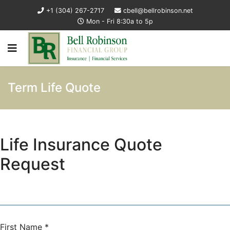
+1 (304) 267-2717
cbell@bellrobinson.net
Mon - Fri 8:30a to 5p
Term Life Quote
Life Insurance Quote
Request
First Name
*