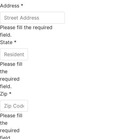
Address
*
Please fill the required
field.
State
*
Please fill
the
required
field.
Zip
*
Please fill
the
required
field.