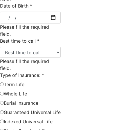
Date of Birth
*
Please fill the required
field.
Best time to call
*
Please fill the required
field.
Type of Insurance:
*
Term Life
Whole Life
Burial Insurance
Guaranteed Universal Life
Indexed Universal Life